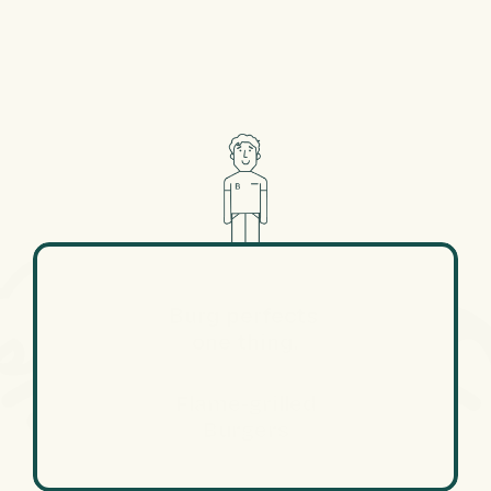
Burg perfects 
one thing.
Flame-grilled
Burgers