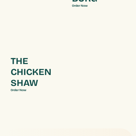
Order Now
THE 
CHICKEN 
SHAW
Order Now