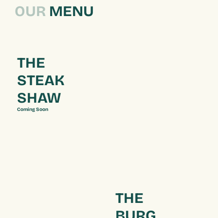
OUR
 MENU
THE 
STEAK 
SHAW
Coming Soon
THE 
BURG