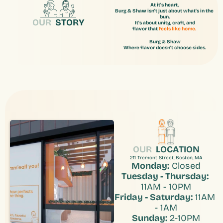
At it's heart, 
Burg & Shaw isn't just about what's in the 
bun.
OUR
  STORY
It's about unity, craft, and
flavor that 
feels like home.
Burg & Shaw
Where flavor doesn't choose sides.
OUR
LOCATION
211 Tremont Street, Boston, MA
Monday:
 Closed
Tuesday - Thursday:
11AM - 10PM
Friday - Saturday:
 11AM 
- 1AM
Sunday:
 2-10PM