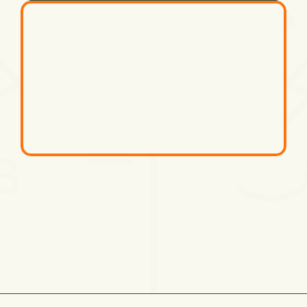
Shaw perfects
one thing.
Rich, flavorful
Shawarma.